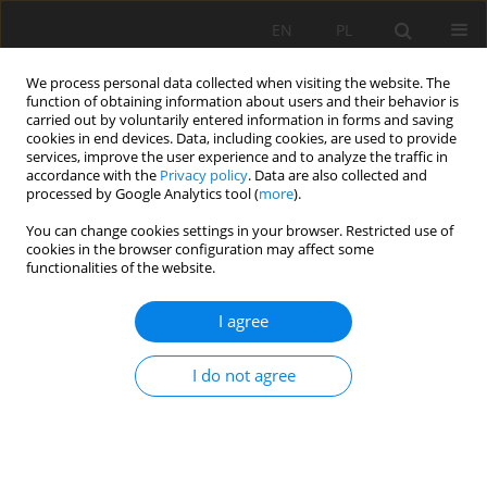
EN
PL
We process personal data collected when visiting the website. The
function of obtaining information about users and their behavior is
carried out by voluntarily entered information in forms and saving
cookies in end devices. Data, including cookies, are used to provide
services, improve the user experience and to analyze the traffic in
accordance with the
Privacy policy
. Data are also collected and
processed by Google Analytics tool (
more
).
Author
Raouf Chaabia
You can change cookies settings in your browser. Restricted use of
cookies in the browser configuration may affect some
functionalities of the website.
A preliminary study on enrichment of Anini iron
I agree
ore for use by Algerian metallurgical industry
Raouf Chaabia
,
Mohamed Bounouala
,
Mohamed Laid Boukelloul
I do not agree
Mining Science 2015;22:201-213
DOI
:
https://doi.org/10.5277/msc152217
Stats
Abstract
Article
(PDF)