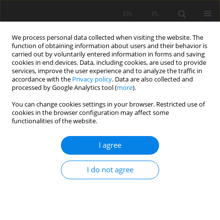
EN
PL
We process personal data collected when visiting the website. The
function of obtaining information about users and their behavior is
carried out by voluntarily entered information in forms and saving
cookies in end devices. Data, including cookies, are used to provide
services, improve the user experience and to analyze the traffic in
accordance with the
Privacy policy
. Data are also collected and
processed by Google Analytics tool (
more
).
Author
Łukasz Chrobak
You can change cookies settings in your browser. Restricted use of
cookies in the browser configuration may affect some
functionalities of the website.
NEPSI agreement on the protection from
I agree
dangerous silica dust
Łukasz Chrobak
,
Danuta Kukielska
I do not agree
Mining Science 2012;134(Special Issue 41):33-41
Stats
Abstract
Article
(PDF)