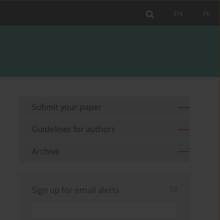
EN
PL
Submit your paper
Guidelines for authors
Archive
Sign up for email alerts