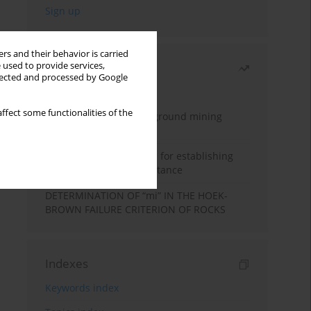
rs and their behavior is carried
 used to provide services,
Most read
llected and processed by Google
Month
Year
ffect some functionalities of the
Methodology for underground mining
method selection
New theoretical method for establishing
indentation rolling resistance
DETERMINATION OF “mi” IN THE HOEK-
BROWN FAILURE CRITERION OF ROCKS
Indexes
Keywords index