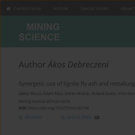
Current issue
Archive
Special Issues
About 
Author
Ákos Debreczeni
Synergetic use of lignite fly ash and metallur
Gábor Mucsi
,
Ádám Rácz
,
Zoltán Molnár
,
Roland Szabó
,
Imre Go
Mining Science 2014;21:43-55
DOI
:
https://doi.org/10.5277/ms142104
Abstract
Article
(PDF)