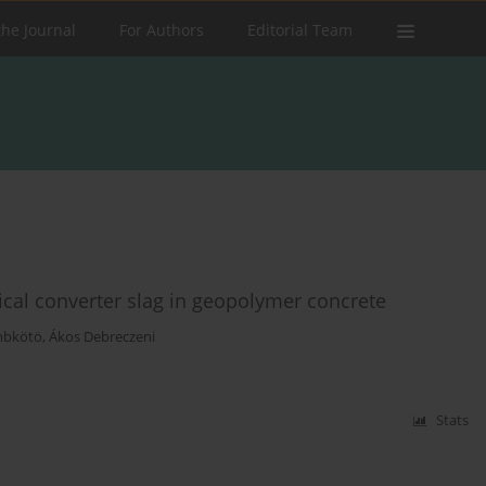
the Journal
For Authors
Editorial Team
gical converter slag in geopolymer concrete
mbkötö
,
Ákos Debreczeni
Stats