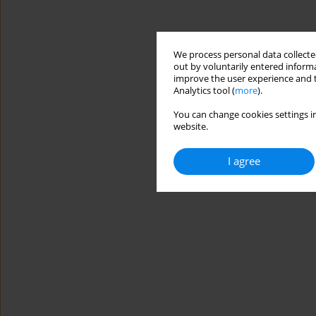
We process personal data collected
out by voluntarily entered informa
improve the user experience and t
Analytics tool (
more
).
You can change cookies settings in
website.
I agree