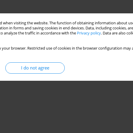
 when visiting the website. The function of obtaining information about use
tion in forms and saving cookies in end devices. Data, including cookies, are
o analyze the traffic in accordance with the
Privacy policy
. Data are also co
 your browser. Restricted use of cookies in the browser configuration may a
I do not agree