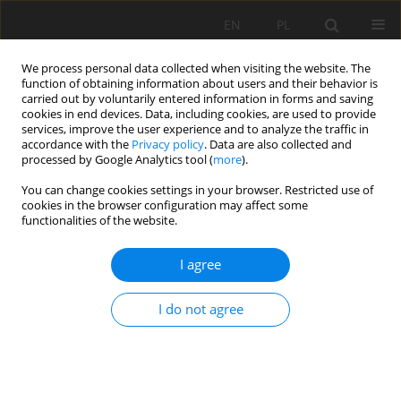
EN
PL
We process personal data collected when visiting the website. The
function of obtaining information about users and their behavior is
carried out by voluntarily entered information in forms and saving
cookies in end devices. Data, including cookies, are used to provide
services, improve the user experience and to analyze the traffic in
accordance with the
Privacy policy
. Data are also collected and
processed by Google Analytics tool (
more
).
Author
Hesam Dehghani
You can change cookies settings in your browser. Restricted use of
cookies in the browser configuration may affect some
functionalities of the website.
ESTIMATION OF AIR OVER-PRESSURE USING BAT
ALGORITHM
I agree
Hesam Dehghani
,
Farid Alimohammadnia
I do not agree
Mining Science 2021;28:77-92
DOI
:
https://doi.org/10.37190/msc212806
Stats
Abstract
Article
(PDF)