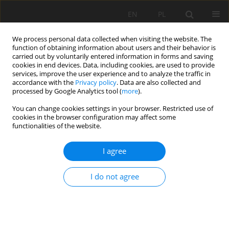
EN
PL
We process personal data collected when visiting the website. The
function of obtaining information about users and their behavior is
carried out by voluntarily entered information in forms and saving
cookies in end devices. Data, including cookies, are used to provide
services, improve the user experience and to analyze the traffic in
accordance with the
Privacy policy
. Data are also collected and
processed by Google Analytics tool (
more
).
Author
A. Domański
You can change cookies settings in your browser. Restricted use of
cookies in the browser configuration may affect some
functionalities of the website.
Steel cord conveyor belts diagnostics - system
I agree
HRDS and its implementation
Ryszard Błażej
,
L. Jurdziak
,
M. Hardygóra
,
R. Zimroz
,
C. Bujak
,
R. Salata
,
I do not agree
A. Domański
,
Ł. Kurp
Mining Science 2014;21(Special Issue 2):15-24
DOI
:
https://doi.org/10.5277/ms152102s
Stats