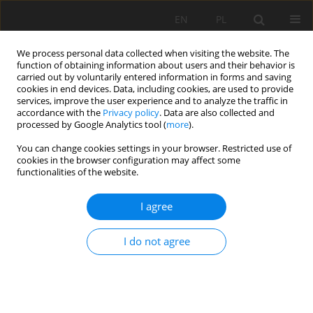
EN
PL
We process personal data collected when visiting the website. The
function of obtaining information about users and their behavior is
carried out by voluntarily entered information in forms and saving
cookies in end devices. Data, including cookies, are used to provide
services, improve the user experience and to analyze the traffic in
accordance with the
Privacy policy
. Data are also collected and
processed by Google Analytics tool (
more
).
Author
DingWen Dong
You can change cookies settings in your browser. Restricted use of
cookies in the browser configuration may affect some
functionalities of the website.
Numerical Simulation Study On Fire Hazard Of A
I agree
Coal Mine Transport Roadway
Shijie Peng
,
Zhian Huang
,
DingWen Dong
I do not agree
Mining Science 2022;29:33-52
DOI
:
https://doi.org/10.37190/msc222904
Stats
Abstract
Article
(PDF)