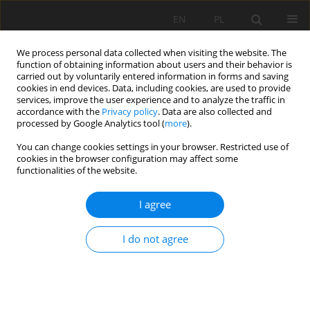
EN
PL
We process personal data collected when visiting the website. The
function of obtaining information about users and their behavior is
carried out by voluntarily entered information in forms and saving
cookies in end devices. Data, including cookies, are used to provide
services, improve the user experience and to analyze the traffic in
accordance with the
Privacy policy
. Data are also collected and
processed by Google Analytics tool (
more
).
Author
Reda A. El -Arafy
You can change cookies settings in your browser. Restricted use of
cookies in the browser configuration may affect some
functionalities of the website.
New approach for the ores add-value. Case
I agree
study: the physical beneficiation of white sand in
El-Harra area, Bahariya Oasis, Western Desert,
I do not agree
Egypt
Mona Mohamed Fawzy
,
Reda A. El -Arafy
,
Ahmed E. Abdel Gawad
,
Mohammed A. El-Zalaky
,
Abdallah S. Alshamy
,
Ahmed Mousad Ismail
,
Marwa M. Abdel-Azeem
,
Rania Roshdi
,
Sameh, H. Negm
,
T. Nasr
,
Hamid E. Mira
,
Tarek F. Mohammaden