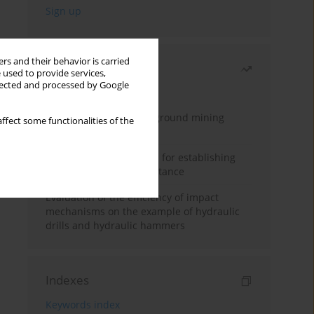
rs and their behavior is carried
Most read
 used to provide services,
llected and processed by Google
Month
Year
Methodology for underground mining
ffect some functionalities of the
method selection
New theoretical method for establishing
indentation rolling resistance
Evaluation of the efficiency of impact
mechanisms on the example of hydraulic
drills and hydraulic hammers
Indexes
Keywords index