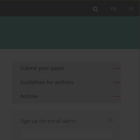
EN
PL
Submit your paper
Guidelines for authors
Archive
Sign up for email alerts