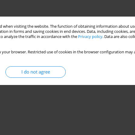
 when visiting the website. The function of obtaining information about use
tion in forms and saving cookies in end devices. Data, including cookies, are
o analyze the traffic in accordance with the
Privacy policy
. Data are also co
 your browser. Restricted use of cookies in the browser configuration may a
I do not agree