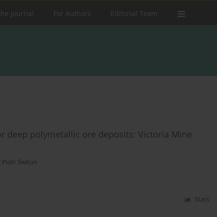
the Journal
For Authors
Editorial Team
for deep polymetallic ore deposits: Victoria Mine
 Piotr Świtoń
Stats