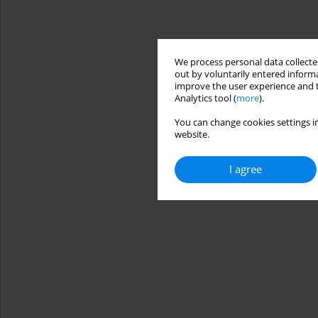
We process personal data collected
out by voluntarily entered informa
improve the user experience and t
Analytics tool (
more
).
You can change cookies settings in
website.
I agree