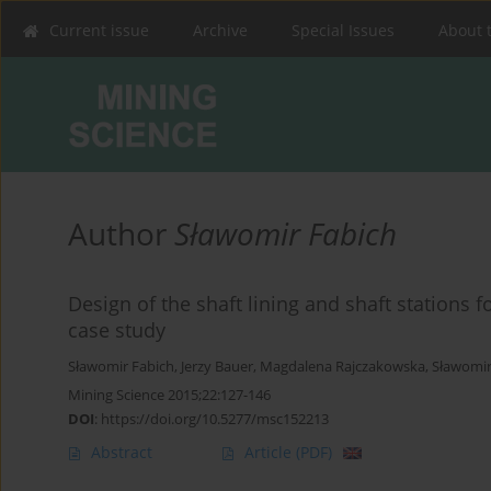
Current issue
Archive
Special Issues
About 
Author
Sławomir Fabich
Design of the shaft lining and shaft stations 
case study
Sławomir Fabich
,
Jerzy Bauer
,
Magdalena Rajczakowska
,
Sławomir
Mining Science 2015;22:127-146
DOI
:
https://doi.org/10.5277/msc152213
Abstract
Article
(PDF)