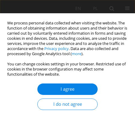
EN
PL
We process personal data collected when visiting the website. The
function of obtaining information about users and their behavior is
carried out by voluntarily entered information in forms and saving
cookies in end devices. Data, including cookies, are used to provide
services, improve the user experience and to analyze the traffic in
accordance with the
Privacy policy
. Data are also collected and
processed by Google Analytics tool (
more
).
Author
Michał Filipczyk
You can change cookies settings in your browser. Restricted use of
cookies in the browser configuration may affect some
functionalities of the website.
BRIGHT AND BLEACHED SURFACES. THEORY AND
PRACTICE
I agree
Michał Filipczyk
,
Danuta Kukielska
I do not agree
Mining Science 2016;23(Special Issue 1):17-22
DOI
:
https://doi.org/10.5277/mscma1622302
Stats
Abstract
Article
(PDF)