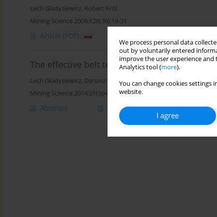
Lech Gładysiewicz
,
Robert Król
Mining Science 2009;128(36):19-31
Article
(PDF)
We process personal data collected
out by voluntarily entered informa
improve the user experience and t
The effective belt tension in short conveyor be
Analytics tool (
more
).
Lech Gładysiewicz
,
Dariusz Woźniak
You can change cookies settings in
website.
Mining Science 2014;21(Special Issue 1):65-75
Abstract
Article
(PDF)
I agree