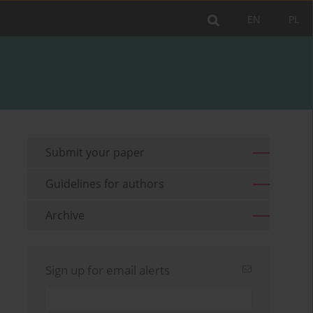
EN
PL
Submit your paper
Guidelines for authors
Archive
Sign up for email alerts