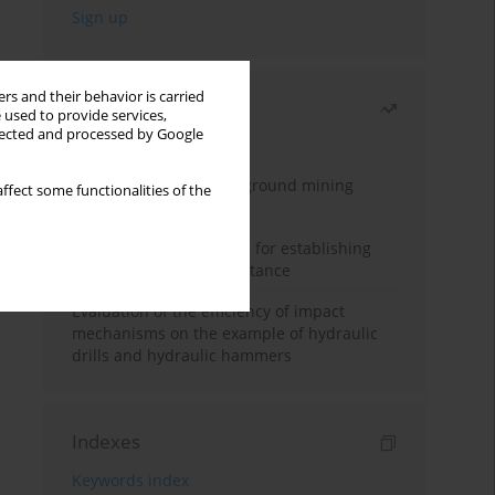
rs and their behavior is carried
Most read
 used to provide services,
llected and processed by Google
Month
Year
Methodology for underground mining
ffect some functionalities of the
method selection
New theoretical method for establishing
indentation rolling resistance
Evaluation of the efficiency of impact
mechanisms on the example of hydraulic
drills and hydraulic hammers
Indexes
Keywords index