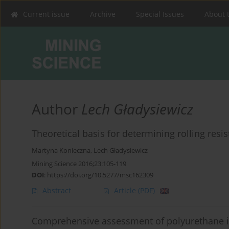
Current issue
Archive
Special Issues
About 
Author
Lech Gładysiewicz
Theoretical basis for determining rolling resi
Martyna Konieczna
,
Lech Gładysiewicz
Mining Science 2016;23:105-119
DOI
:
https://doi.org/10.5277/msc162309
Abstract
Article
(PDF)
Comprehensive assessment of polyurethane id