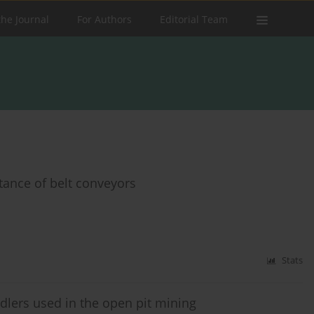
the Journal
For Authors
Editorial Team
stance of belt conveyors
Stats
lers used in the open pit mining