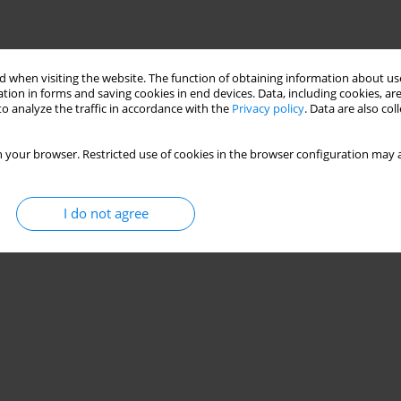
Stats
 when visiting the website. The function of obtaining information about use
tion in forms and saving cookies in end devices. Data, including cookies, are
o analyze the traffic in accordance with the
Privacy policy
. Data are also co
lt drives
 your browser. Restricted use of cookies in the browser configuration may a
Stats
I do not agree