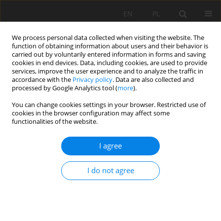
EN
PL
We process personal data collected when visiting the website. The
function of obtaining information about users and their behavior is
carried out by voluntarily entered information in forms and saving
cookies in end devices. Data, including cookies, are used to provide
services, improve the user experience and to analyze the traffic in
accordance with the
Privacy policy
. Data are also collected and
processed by Google Analytics tool (
more
).
Author
Stafan Góralczyk
You can change cookies settings in your browser. Restricted use of
cookies in the browser configuration may affect some
functionalities of the website.
Rocks found near coal deposits - resource or
I agree
waste?
Stafan Góralczyk
,
Adam Mazela
,
Jarosław Stankiewicz
,
Michał Filipczyk
I do not agree
Mining Science 2009;125(35):95-103
Stats
Abstract