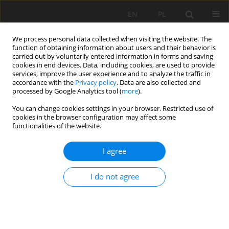
EN
PL
We process personal data collected when visiting the website. The
function of obtaining information about users and their behavior is
carried out by voluntarily entered information in forms and saving
cookies in end devices. Data, including cookies, are used to provide
services, improve the user experience and to analyze the traffic in
accordance with the
Privacy policy
. Data are also collected and
processed by Google Analytics tool (
more
).
Author
Sebastian Gola
You can change cookies settings in your browser. Restricted use of
cookies in the browser configuration may affect some
functionalities of the website.
EARLY DIAGNOSTIC OF VIBRATION DISEASE ON
I agree
THE WORK PLACE IN ROCK MINING QUERIES
Zbigniew Nędza
,
Sebastian Gola
,
Barbara Madeja-Strumińska
I do not agree
Mining Science 2006;VIII(1):145-154
Stats
Abstract
Article
(PDF)