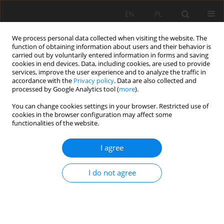
EN
PL
We process personal data collected when visiting the website. The
function of obtaining information about users and their behavior is
carried out by voluntarily entered information in forms and saving
cookies in end devices. Data, including cookies, are used to provide
services, improve the user experience and to analyze the traffic in
accordance with the
Privacy policy
. Data are also collected and
processed by Google Analytics tool (
more
).
Author
Imre Gombkötö
You can change cookies settings in your browser. Restricted use of
cookies in the browser configuration may affect some
functionalities of the website.
Synergetic use of lignite fly ash and metallurgical
I agree
converter slag in geopolymer concrete
Gábor Mucsi
,
Ádám Rácz
,
Zoltán Molnár
,
Roland Szabó
,
Imre
I do not agree
Gombkötö
,
Ákos Debreczeni
Mining Science 2014;21:43-55
DOI
:
https://doi.org/10.5277/ms142104
Stats