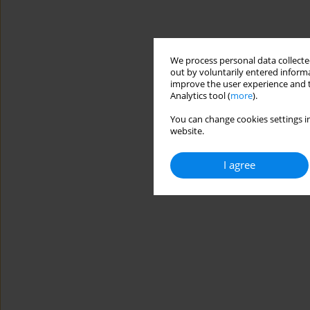
We process personal data collected
out by voluntarily entered informa
improve the user experience and t
Analytics tool (
more
).
You can change cookies settings in
website.
I agree