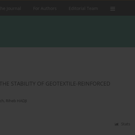
the Journal
For Authors
Editorial Team
HE STABILITY OF GEOTEXTILE-REINFORCED
ch
,
Riheb HADJI
Stats