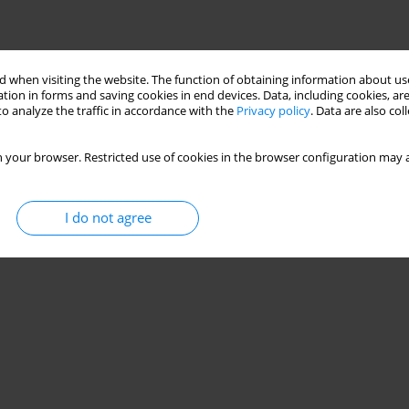
 when visiting the website. The function of obtaining information about use
tion in forms and saving cookies in end devices. Data, including cookies, are
o analyze the traffic in accordance with the
Privacy policy
. Data are also co
 your browser. Restricted use of cookies in the browser configuration may a
I do not agree