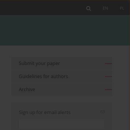
EN
PL
Submit your paper
Guidelines for authors
Archive
Sign up for email alerts