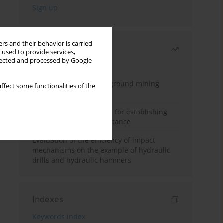
rs and their behavior is carried
Most read
 used to provide services,
llected and processed by Google
Month
Year
Methodology for underground mining
ffect some functionalities of the
method selection
New theoretical method for establishing
indentation rolling resistance
Evaluation of the efficiency of impact
mechanisms on the example of hydraulic
drills and hydraulic hammers
Indexes
Keywords index