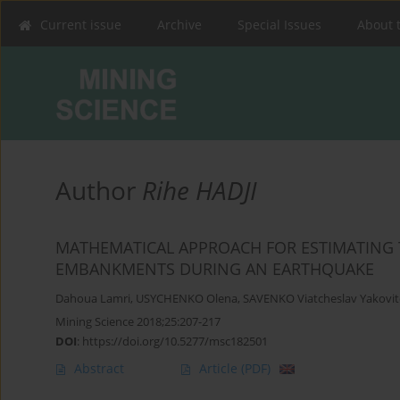
Current issue
Archive
Special Issues
About 
Author
Rihe HADJI
MATHEMATICAL APPROACH FOR ESTIMATING T
EMBANKMENTS DURING AN EARTHQUAKE
Dahoua Lamri
,
USYCHENKO Olena
,
SAVENKO Viatcheslav Yakovit
Mining Science 2018;25:207-217
DOI
:
https://doi.org/10.5277/msc182501
Abstract
Article
(PDF)