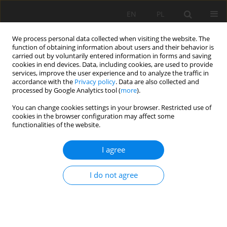
EN
PL
We process personal data collected when visiting the website. The
function of obtaining information about users and their behavior is
carried out by voluntarily entered information in forms and saving
cookies in end devices. Data, including cookies, are used to provide
services, improve the user experience and to analyze the traffic in
accordance with the
Privacy policy
. Data are also collected and
processed by Google Analytics tool (
more
).
Author
Stanisław Kamiński
You can change cookies settings in your browser. Restricted use of
cookies in the browser configuration may affect some
functionalities of the website.
Outlooks and capabilities of mineral materials
grain size measurement during production
I agree
process
Stanisław Kamiński
I do not agree
Mining Science 2011;132(Special Issue 39):145-148
Stats
Abstract
Article
(PDF)