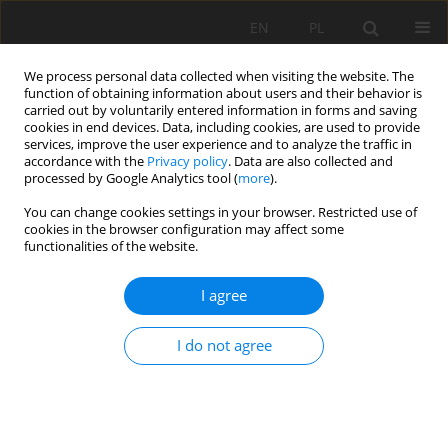
EN
PL
We process personal data collected when visiting the website. The
function of obtaining information about users and their behavior is
carried out by voluntarily entered information in forms and saving
cookies in end devices. Data, including cookies, are used to provide
services, improve the user experience and to analyze the traffic in
accordance with the
Privacy policy
. Data are also collected and
processed by Google Analytics tool (
more
).
Author
Zighmi Karim
You can change cookies settings in your browser. Restricted use of
cookies in the browser configuration may affect some
functionalities of the website.
ANALYSIS OF SAFETY FACTOR OF SECURITY
I agree
PLATES IN THE MINE "TREPÇA" STANTËRG
Rafet Rafi Zeqiri
,
Hadji Riheb
,
Zighmi Karim
,
Guesmi Younes
,
Boudjellal
I do not agree
Rania
,
Mahleb Aniss
Mining Science 2019;26:21-36
DOI
:
https://doi.org/10.37190/msc192602
Stats