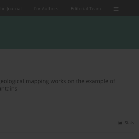
the Journal
For Authors
Editorial Team
o geological mapping works on the example of
untains
Stats