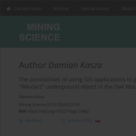
Current issue
Archive
Special Issues
About 
Author
Damian Kasza
The possibilities of using GIS applications t
"Włodarz" underground object in the Owl Mo
Damian Kasza
Mining Science 2012;135(42):23-35
DOI
:
https://doi.org/10.5277/gig121802
Abstract
Article
(PDF)