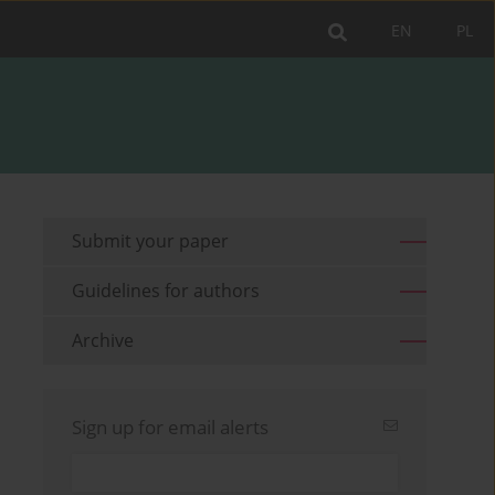
EN
PL
Submit your paper
Guidelines for authors
Archive
Sign up for email alerts