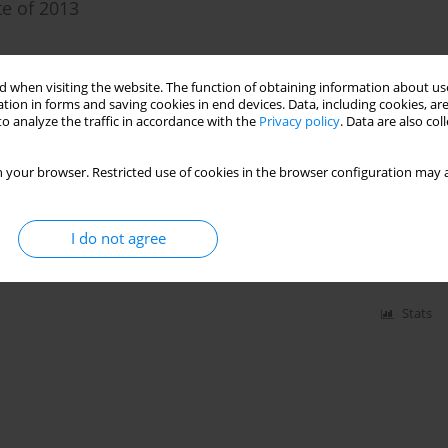
te of 2013
 when visiting the website. The function of obtaining information about use
tion in forms and saving cookies in end devices. Data, including cookies, are
Stats
o analyze the traffic in accordance with the
Privacy policy
. Data are also co
 your browser. Restricted use of cookies in the browser configuration may a
 network for the measurements of modern tectonic
I do not agree
Stats