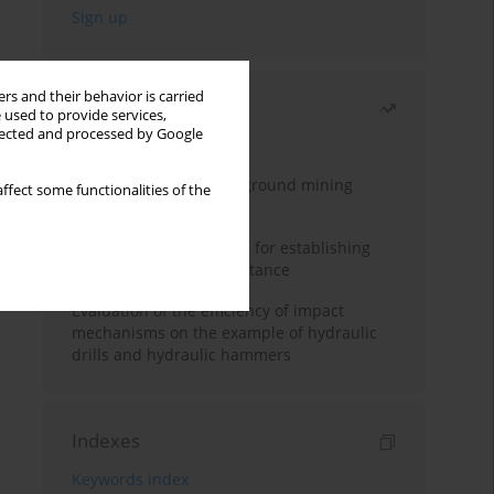
rs and their behavior is carried
Most read
 used to provide services,
llected and processed by Google
Month
Year
Methodology for underground mining
ffect some functionalities of the
method selection
New theoretical method for establishing
indentation rolling resistance
Evaluation of the efficiency of impact
mechanisms on the example of hydraulic
drills and hydraulic hammers
Indexes
Keywords index