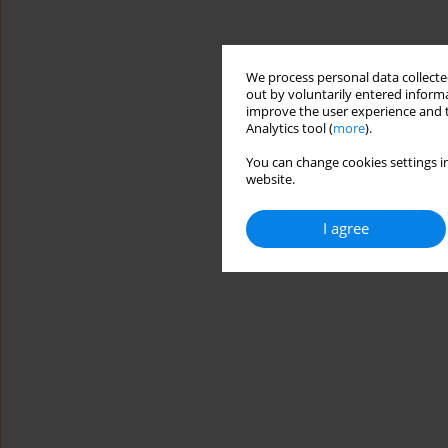
We process personal data collected
out by voluntarily entered informa
improve the user experience and t
Analytics tool (
more
).
You can change cookies settings in
website.
I agree