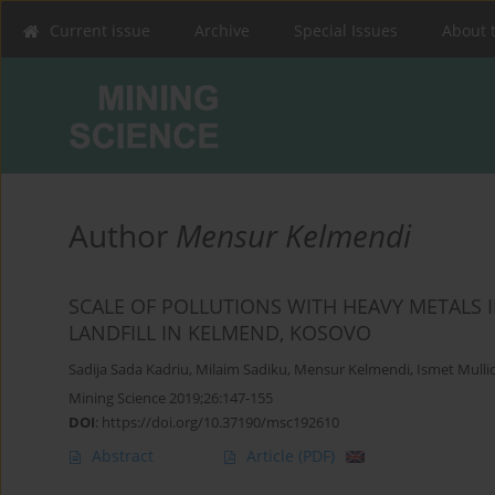
Current issue
Archive
Special Issues
About 
Author
Mensur Kelmendi
SCALE OF POLLUTIONS WITH HEAVY METALS 
LANDFILL IN KELMEND, KOSOVO
Sadija Sada Kadriu
,
Milaim Sadiku
,
Mensur Kelmendi
,
Ismet Mulli
Mining Science 2019;26:147-155
DOI
:
https://doi.org/10.37190/msc192610
Abstract
Article
(PDF)