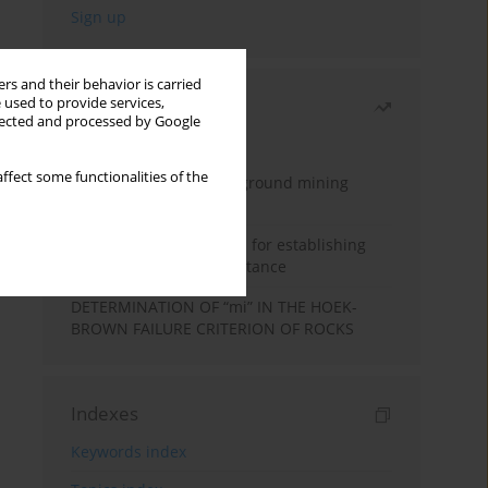
rs and their behavior is carried
 used to provide services,
Most read
llected and processed by Google
Month
Year
ffect some functionalities of the
Methodology for underground mining
method selection
New theoretical method for establishing
indentation rolling resistance
DETERMINATION OF “mi” IN THE HOEK-
BROWN FAILURE CRITERION OF ROCKS
Indexes
Keywords index