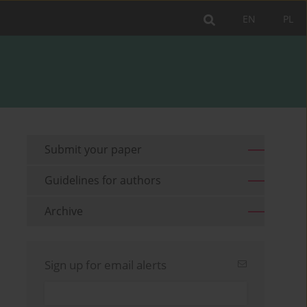
EN
PL
Submit your paper
Guidelines for authors
Archive
Sign up for email alerts