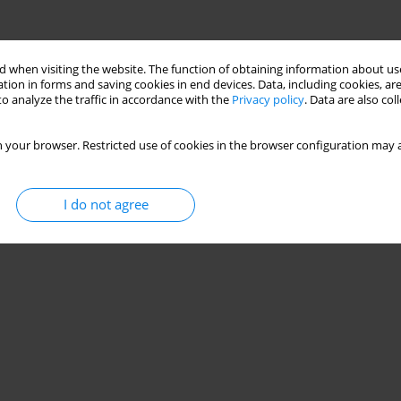
 when visiting the website. The function of obtaining information about use
tion in forms and saving cookies in end devices. Data, including cookies, are
o analyze the traffic in accordance with the
Privacy policy
. Data are also co
 your browser. Restricted use of cookies in the browser configuration may a
I do not agree