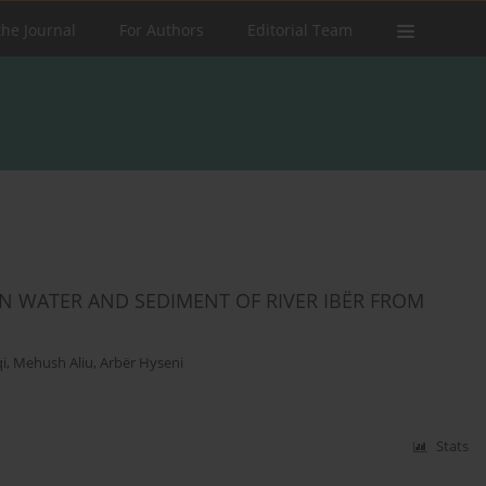
the Journal
For Authors
Editorial Team
IN WATER AND SEDIMENT OF RIVER IBËR FROM
qi
,
Mehush Aliu
,
Arbër Hyseni
Stats