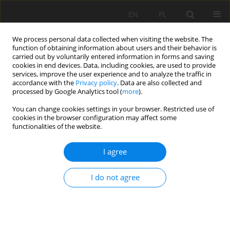
EN
PL
We process personal data collected when visiting the website. The
function of obtaining information about users and their behavior is
carried out by voluntarily entered information in forms and saving
cookies in end devices. Data, including cookies, are used to provide
services, improve the user experience and to analyze the traffic in
accordance with the
Privacy policy
. Data are also collected and
processed by Google Analytics tool (
more
).
Author
Lakhder Khochmen
You can change cookies settings in your browser. Restricted use of
cookies in the browser configuration may affect some
functionalities of the website.
ORIGINAL APPROACH FOR THE DRILLING
I agree
PROCESS OP-TIMIZATION IN OPEN CAST MINES;
CASE STUDY OF KEF ESSENOUN OPEN PIT MINE
I do not agree
NORTHEAST OF ALGERIA
Khaled RAIS
,
Mohamed KARA
,
Riheb HR HADJI
,
Larbi GADRI
,
Lakhder
KHOCHMEN
Mining Science 2017;24:147-159