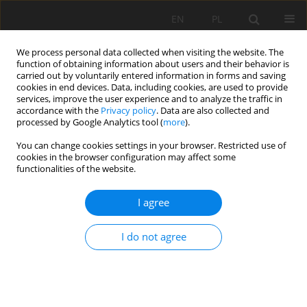
EN
PL
We process personal data collected when visiting the website. The
function of obtaining information about users and their behavior is
carried out by voluntarily entered information in forms and saving
cookies in end devices. Data, including cookies, are used to provide
services, improve the user experience and to analyze the traffic in
accordance with the
Privacy policy
. Data are also collected and
processed by Google Analytics tool (
more
).
Author
Wiesław Kozioł
You can change cookies settings in your browser. Restricted use of
cookies in the browser configuration may affect some
functionalities of the website.
USE OF THE FGX AIR CONCENTRATING TABLE FOR
I agree
REFINING WITH POLLUTION OF NATURAL
CRUSHED AGGREGATE
I do not agree
Stefan Góralczyk
,
Wiesław Blaschke
,
Wiesław Kozioł
,
Wojciech Sobko
Mining Science 2016;23(Special Issue 1):37-46
DOI
:
https://doi.org/10.5277/mscma1622305
Stats