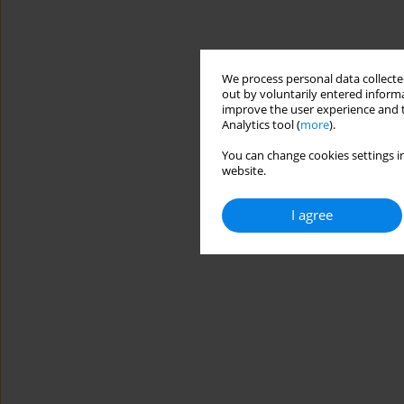
We process personal data collected
out by voluntarily entered informa
improve the user experience and t
Analytics tool (
more
).
You can change cookies settings in
website.
I agree