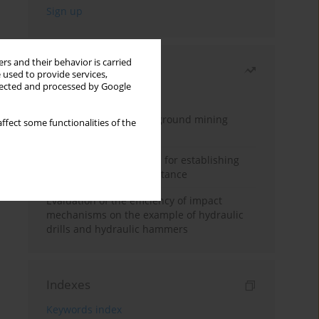
rs and their behavior is carried
Most read
 used to provide services,
llected and processed by Google
Month
Year
Methodology for underground mining
ffect some functionalities of the
method selection
New theoretical method for establishing
indentation rolling resistance
Evaluation of the efficiency of impact
mechanisms on the example of hydraulic
drills and hydraulic hammers
Indexes
Keywords index