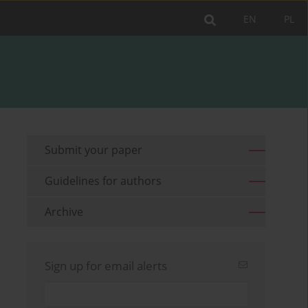
EN
PL
Submit your paper
Guidelines for authors
Archive
Sign up for email alerts