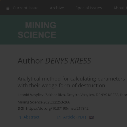
Current issue
Archive
Special Issues
About 
Author
DENYS KRESS
Analytical method for calculating parameters 
with their wedge form of destruction
Leonid Vasyliev
,
Zakhar Rizo
,
Dmytro Vasyliev
,
DENYS KRESS
,
Iho
Mining Science 2025;32:253-266
DOI
:
https://doi.org/10.37190/msc/217842
Abstract
Article
(PDF)