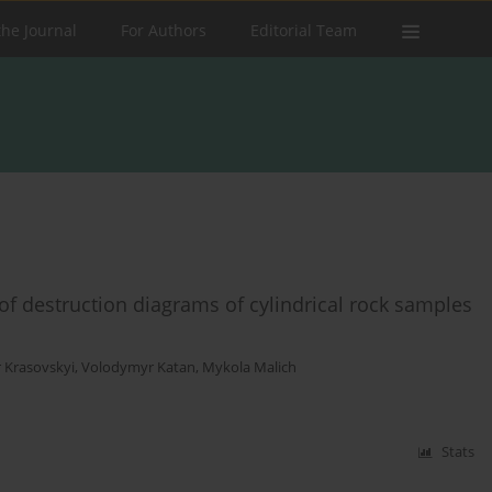
the Journal
For Authors
Editorial Team
of destruction diagrams of cylindrical rock samples
r Krasovskyi
,
Volodymyr Katan
,
Mykola Malich
Stats