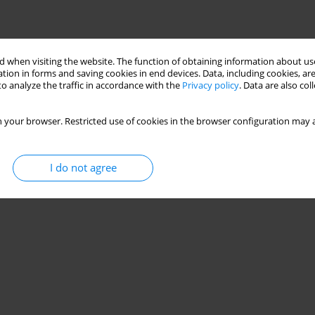
 when visiting the website. The function of obtaining information about use
tion in forms and saving cookies in end devices. Data, including cookies, are
o analyze the traffic in accordance with the
Privacy policy
. Data are also co
 your browser. Restricted use of cookies in the browser configuration may a
I do not agree