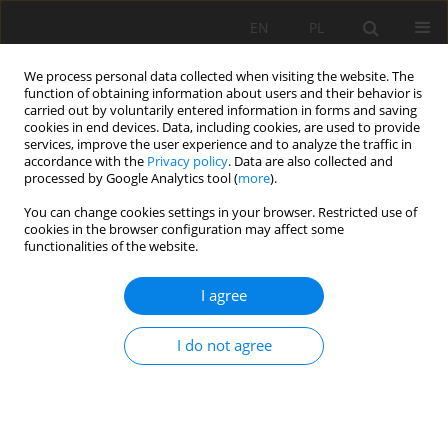
EN
PL
We process personal data collected when visiting the website. The
function of obtaining information about users and their behavior is
carried out by voluntarily entered information in forms and saving
cookies in end devices. Data, including cookies, are used to provide
services, improve the user experience and to analyze the traffic in
accordance with the
Privacy policy
. Data are also collected and
processed by Google Analytics tool (
more
).
Author
Jan Kudełko
You can change cookies settings in your browser. Restricted use of
cookies in the browser configuration may affect some
functionalities of the website.
EVALUATION SIGNIFICANCE OF DIFFERENCES
BETWEEN THE GEOTECHNICAL PARAMETERS OF
I agree
THE LITHOLOGICAL ROCKS ROOF LAYERS, ABOVE
MINING EXCAVATION
I do not agree
Jan Kudełko
,
Maciej Bodlak
Mining Science 2020;27:183-197
DOI
:
https://doi.org/10.37190/MSC202713
Stats