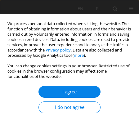
EN
PL
We process personal data collected when visiting the website. The
function of obtaining information about users and their behavior is
carried out by voluntarily entered information in forms and saving
cookies in end devices. Data, including cookies, are used to provide
services, improve the user experience and to analyze the traffic in
accordance with the
Privacy policy
. Data are also collected and
processed by Google Analytics tool (
more
).
Author
Viktor Lishchuk
You can change cookies settings in your browser. Restricted use of
cookies in the browser configuration may affect some
functionalities of the website.
THE GEOMETALLURGICAL FRAMEWORK.
I agree
MALMBERGET AND MIKHEEVSKOYE CASE
STUDIES
I do not agree
Viktor Lishchuk
,
Pierre Henri Koch
,
Cecilia Lund
,
Pertti Lamberg
Mining Science 2015;22(Special Issue 2):57-66
DOI
:
https://doi.org/10.5277/ms150206
Stats