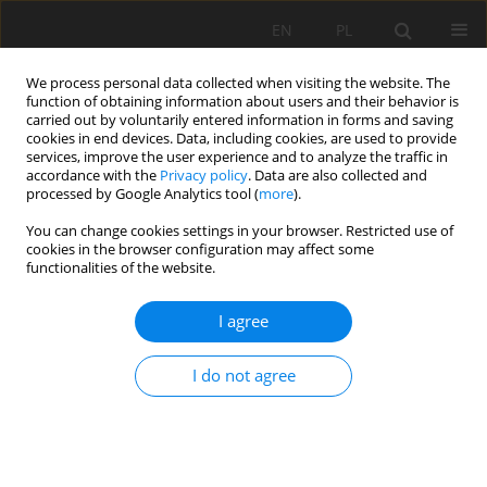
EN
PL
We process personal data collected when visiting the website. The
function of obtaining information about users and their behavior is
carried out by voluntarily entered information in forms and saving
cookies in end devices. Data, including cookies, are used to provide
services, improve the user experience and to analyze the traffic in
accordance with the
Privacy policy
. Data are also collected and
processed by Google Analytics tool (
more
).
Author
Jinjing Long
You can change cookies settings in your browser. Restricted use of
cookies in the browser configuration may affect some
functionalities of the website.
Investigation on rock cutting characteristics of
I agree
spherical-tooth hob
Xuhui Zhang
,
Zhaomin Long
,
Yashi Liao
,
Jinjing Long
,
Jifu Liu
I do not agree
Mining Science 2022;29:121-144
DOI
:
https://doi.org/10.37190/msc222908
Stats
Abstract
Article
(PDF)