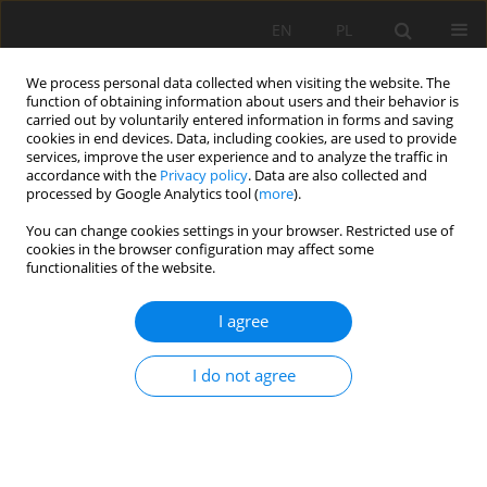
EN
PL
We process personal data collected when visiting the website. The
function of obtaining information about users and their behavior is
carried out by voluntarily entered information in forms and saving
cookies in end devices. Data, including cookies, are used to provide
services, improve the user experience and to analyze the traffic in
accordance with the
Privacy policy
. Data are also collected and
processed by Google Analytics tool (
more
).
Author
Paola Mamani-Apala
You can change cookies settings in your browser. Restricted use of
cookies in the browser configuration may affect some
functionalities of the website.
Thickener design for a copper concentrate using
I agree
rheology, sedimentation and compression
parameters
I do not agree
Aldo Quiero
,
Rubén Olcay-Barreda
,
Paola Mamani-Apala
Mining Science 2024;31:103-118
DOI
:
https://doi.org/10.37190/msc243106
Stats