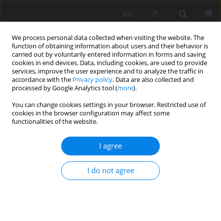
EN
PL
We process personal data collected when visiting the website. The
function of obtaining information about users and their behavior is
carried out by voluntarily entered information in forms and saving
cookies in end devices. Data, including cookies, are used to provide
services, improve the user experience and to analyze the traffic in
accordance with the
Privacy policy
. Data are also collected and
processed by Google Analytics tool (
more
).
Author
Isa Masoumi
You can change cookies settings in your browser. Restricted use of
cookies in the browser configuration may affect some
functionalities of the website.
Optimizing rock fragmentation in open-pit mines
I agree
through fuzzy intelligent prediction method
Isa Masoumi
,
Behrooz Zabihi
,
Shiba Masoumi
I do not agree
Mining Science 2024;31:21-38
DOI
:
https://doi.org/10.37190/msc243102
Stats
Abstract
Article
(PDF)