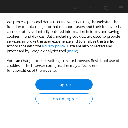
EN
PL
We process personal data collected when visiting the website. The
function of obtaining information about users and their behavior is
carried out by voluntarily entered information in forms and saving
cookies in end devices. Data, including cookies, are used to provide
services, improve the user experience and to analyze the traffic in
accordance with the
Privacy policy
. Data are also collected and
processed by Google Analytics tool (
more
).
Author
Beata Merenda
You can change cookies settings in your browser. Restricted use of
cookies in the browser configuration may affect some
functionalities of the website.
EMISSION OF POLLUTANTS TO ATMOSPHERE IN
I agree
SURFACE MINING OPERATIONS
Miranda Ptak
,
Beata Merenda
I do not agree
Mining Science 2016;23(Special Issue 1):127-136
DOI
:
https://doi.org/10.5277/mscma1622312
Stats
Abstract
Article
(PDF)