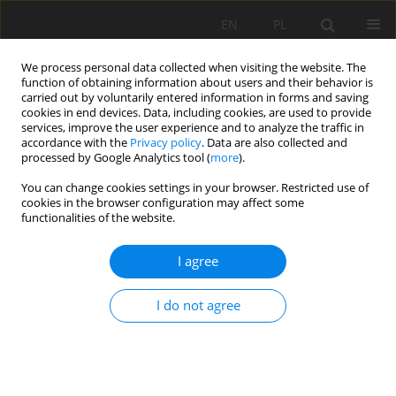
EN
PL
We process personal data collected when visiting the website. The
function of obtaining information about users and their behavior is
carried out by voluntarily entered information in forms and saving
cookies in end devices. Data, including cookies, are used to provide
services, improve the user experience and to analyze the traffic in
accordance with the
Privacy policy
. Data are also collected and
processed by Google Analytics tool (
more
).
Author
Marcin Michalak
You can change cookies settings in your browser. Restricted use of
cookies in the browser configuration may affect some
functionalities of the website.
Classification parameters of roof rocks and
I agree
seismic activity in "LUBIN" copper ore mine
Anna Gogolewska
,
Marcin Michalak
I do not agree
Mining Science 2009;128(36):71-102
Stats
Abstract
Article
(PDF)