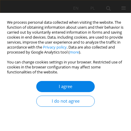
EN
PL
We process personal data collected when visiting the website. The
function of obtaining information about users and their behavior is
carried out by voluntarily entered information in forms and saving
cookies in end devices. Data, including cookies, are used to provide
services, improve the user experience and to analyze the traffic in
accordance with the
Privacy policy
. Data are also collected and
processed by Google Analytics tool (
more
).
Author
Ismet Mulliqi
You can change cookies settings in your browser. Restricted use of
cookies in the browser configuration may affect some
functionalities of the website.
SCALE OF POLLUTIONS WITH HEAVY METALS IN
I agree
WATER AND SEDIMENT OF RIVER IBËR FROM
LANDFILL IN KELMEND, KOSOVO
I do not agree
Sadija Sada Kadriu
,
Milaim Sadiku
,
Mensur Kelmendi
,
Ismet Mulliqi
,
Mehush Aliu
,
Arbër Hyseni
Mining Science 2019;26:147-155
DOI
:
https://doi.org/10.37190/msc192610
Stats