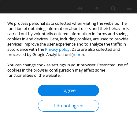
EN
PL
We process personal data collected when visiting the website. The
function of obtaining information about users and their behavior is
carried out by voluntarily entered information in forms and saving
cookies in end devices. Data, including cookies, are used to provide
services, improve the user experience and to analyze the traffic in
accordance with the
Privacy policy
. Data are also collected and
processed by Google Analytics tool (
more
).
Author
T. Nasr
You can change cookies settings in your browser. Restricted use of
cookies in the browser configuration may affect some
functionalities of the website.
New approach for the ores add-value. Case
I agree
study: the physical beneficiation of white sand in
El-Harra area, Bahariya Oasis, Western Desert,
I do not agree
Egypt
Mona Mohamed Fawzy
,
Reda A. El -Arafy
,
Ahmed E. Abdel Gawad
,
Mohammed A. El-Zalaky
,
Abdallah S. Alshamy
,
Ahmed Mousad Ismail
,
Marwa M. Abdel-Azeem
,
Rania Roshdi
,
Sameh, H. Negm
,
T. Nasr
,
Hamid E. Mira
,
Tarek F. Mohammaden