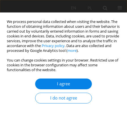
EN
PL
We process personal data collected when visiting the website. The
function of obtaining information about users and their behavior is
carried out by voluntarily entered information in forms and saving
cookies in end devices. Data, including cookies, are used to provide
services, improve the user experience and to analyze the traffic in
accordance with the
Privacy policy
. Data are also collected and
processed by Google Analytics tool (
more
).
Author
Adam Pierzga
You can change cookies settings in your browser. Restricted use of
cookies in the browser configuration may affect some
functionalities of the website.
SELECTED ASPECTS OF RATIONAL “BRASZOWICE”
I agree
MAGNESITE DEPOSITS MANAGEMENT
Mariola Stefanicka
,
Adam Pierzga
,
Wojciech Majchrzak
I do not agree
Mining Science 2016;23(Special Issue 1):167-176
DOI
:
https://doi.org/10.5277/mscma1622316
Stats
Abstract
Article
(PDF)