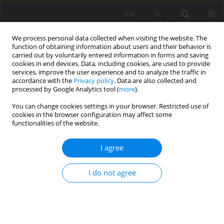
EN
PL
We process personal data collected when visiting the website. The
function of obtaining information about users and their behavior is
carried out by voluntarily entered information in forms and saving
cookies in end devices. Data, including cookies, are used to provide
services, improve the user experience and to analyze the traffic in
accordance with the
Privacy policy
. Data are also collected and
processed by Google Analytics tool (
more
).
Author
Dorota Piwowar
You can change cookies settings in your browser. Restricted use of
cookies in the browser configuration may affect some
functionalities of the website.
Johann Wolfgang von Goethe and his
I agree
contribution to development of mining and
geology
I do not agree
Jan Drzymała
,
Mirosława Mikołajczyk
,
Dorota Piwowar
,
Bożena Polak
,
Henryka Drzymała
,
Józef Ragiel
,
Małgorzata Drzymała-Tronina
Mining Science 2010;131(38):35-46
Stats