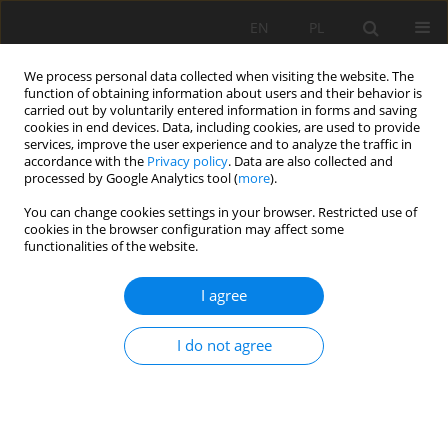
EN
PL
We process personal data collected when visiting the website. The
function of obtaining information about users and their behavior is
carried out by voluntarily entered information in forms and saving
cookies in end devices. Data, including cookies, are used to provide
services, improve the user experience and to analyze the traffic in
accordance with the
Privacy policy
. Data are also collected and
processed by Google Analytics tool (
more
).
Author
Piotr Polanin
You can change cookies settings in your browser. Restricted use of
cookies in the browser configuration may affect some
functionalities of the website.
Examples of the Knothe-Budryk theory parameter
I agree
determination under complex geological and
mining conditions
I do not agree
Bartosz Apanowicz
,
Andrzej Kowalski
,
Piotr Gruchlik
,
Piotr Polanin
Mining Science 2022;29:19-32
DOI
:
https://doi.org/10.37190/msc222903
Stats