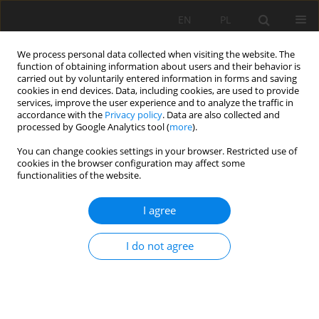
EN
PL
We process personal data collected when visiting the website. The
function of obtaining information about users and their behavior is
carried out by voluntarily entered information in forms and saving
cookies in end devices. Data, including cookies, are used to provide
services, improve the user experience and to analyze the traffic in
accordance with the
Privacy policy
. Data are also collected and
processed by Google Analytics tool (
more
).
Author
Mohammad Rahimdel
You can change cookies settings in your browser. Restricted use of
cookies in the browser configuration may affect some
functionalities of the website.
RAM analysis of rotary drilling machines
I agree
Mohammad Javad Rahimdel
,
Hadi Hoseinie
,
Behzad Ghodrati
Mining Science 2016;23:77-89
I do not agree
DOI
:
https://doi.org/10.5277/msc162307
Stats
Abstract
Article
(PDF)