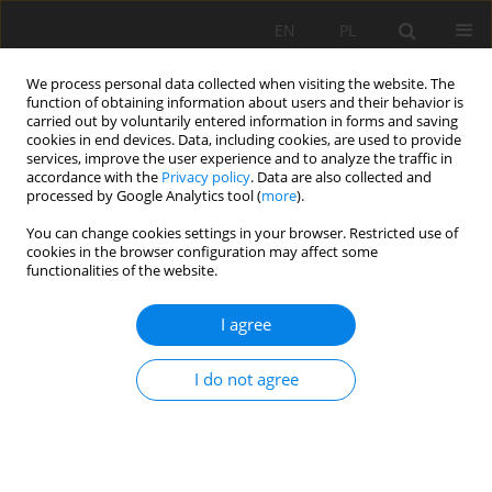
EN
PL
We process personal data collected when visiting the website. The
function of obtaining information about users and their behavior is
carried out by voluntarily entered information in forms and saving
cookies in end devices. Data, including cookies, are used to provide
services, improve the user experience and to analyze the traffic in
accordance with the
Privacy policy
. Data are also collected and
processed by Google Analytics tool (
more
).
Author
Dorota Rożek
You can change cookies settings in your browser. Restricted use of
cookies in the browser configuration may affect some
functionalities of the website.
FORMS OF HEAVY METALS (Zn, Pb, Cd) OCCURING
I agree
IN RHIZOSPHERES FROM THE AREAS OF FORMER
AND CONTEMPORARY Zn-Pb ORE MINING
I do not agree
Dorota Rożek
,
Weronika Nadłonek
,
Jerzy Cabała
Mining Science 2015;22(Special Issue 2):125-138
DOI
:
https://doi.org/10.5277/ms150210
Stats