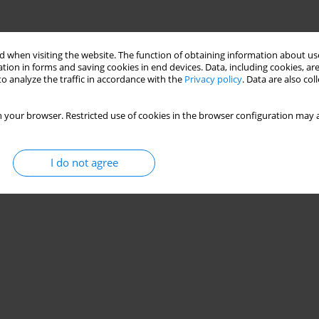
 when visiting the website. The function of obtaining information about use
tion in forms and saving cookies in end devices. Data, including cookies, are
o analyze the traffic in accordance with the
Privacy policy
. Data are also co
 your browser. Restricted use of cookies in the browser configuration may a
I do not agree