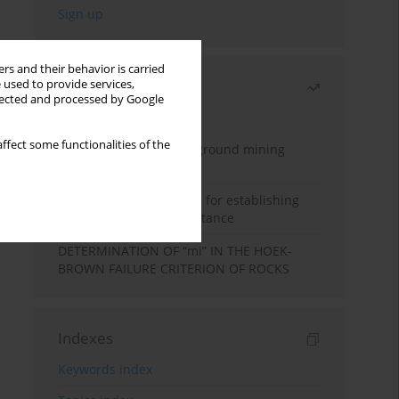
rs and their behavior is carried
 used to provide services,
Most read
llected and processed by Google
Month
Year
ffect some functionalities of the
Methodology for underground mining
method selection
New theoretical method for establishing
indentation rolling resistance
DETERMINATION OF “mi” IN THE HOEK-
BROWN FAILURE CRITERION OF ROCKS
Indexes
Keywords index