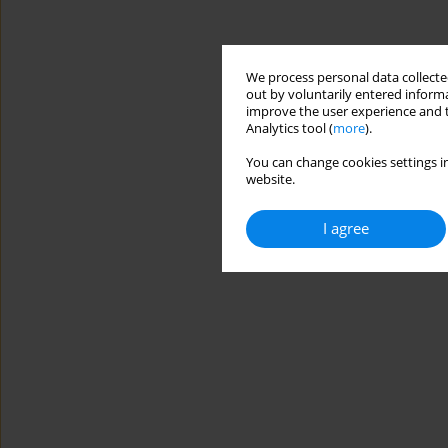
We process personal data collected
out by voluntarily entered informa
improve the user experience and t
Analytics tool (
more
).
You can change cookies settings in
website.
I agree