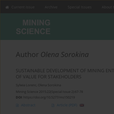
Current issue
Archive
Special Issues
About 
Author
Olena Sorokina
SUSTAINABLE DEVELOPMENT OF MINING ENTE
OF VALUE FOR STAKEHOLDERS
Sylwia Lorenc
,
Olena Sorokina
Mining Science 2015;22(Special Issue 2):67-78
DOI
:
https://doi.org/10.5277/ms150219
Abstract
Article
(PDF)