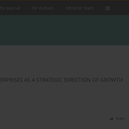
the Journal
For Authors
Editorial Team
RPRISES AS A STRATEGIC DIRECTION OF GROWTH
Stats