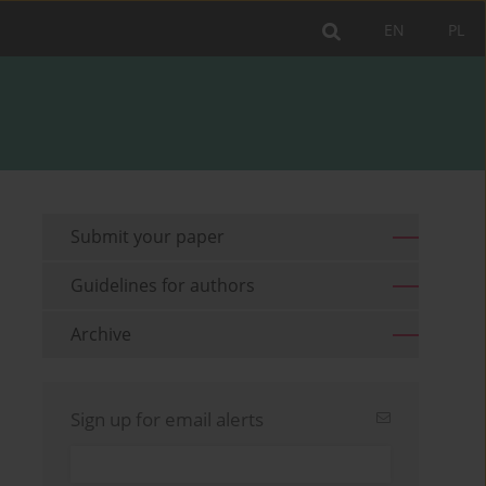
EN
PL
Submit your paper
Guidelines for authors
Archive
Sign up for email alerts