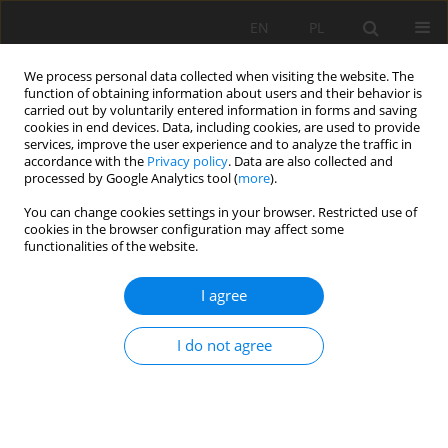
EN
PL
We process personal data collected when visiting the website. The
function of obtaining information about users and their behavior is
carried out by voluntarily entered information in forms and saving
cookies in end devices. Data, including cookies, are used to provide
services, improve the user experience and to analyze the traffic in
accordance with the
Privacy policy
. Data are also collected and
processed by Google Analytics tool (
more
).
Author
Paweł Stefaniak
You can change cookies settings in your browser. Restricted use of
cookies in the browser configuration may affect some
functionalities of the website.
Development of the geoinfomation system of the
former Walbrzych underground hard coal mines
I agree
Jan Blachowski
,
Paweł Stefaniak
I do not agree
Mining Science 2012;135(42):5-21
DOI
:
https://doi.org/10.5277/gig121801
Stats
Abstract
Article
(PDF)