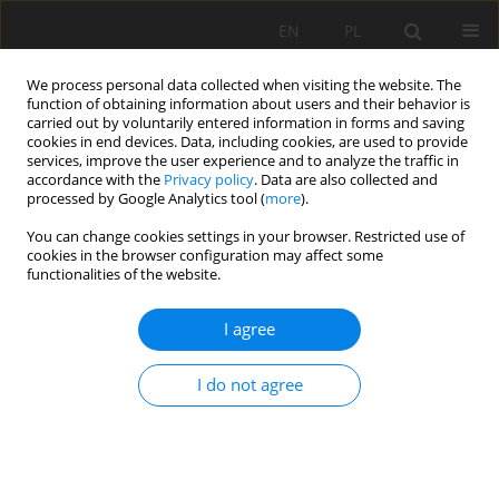
EN
PL
We process personal data collected when visiting the website. The
function of obtaining information about users and their behavior is
carried out by voluntarily entered information in forms and saving
cookies in end devices. Data, including cookies, are used to provide
services, improve the user experience and to analyze the traffic in
accordance with the
Privacy policy
. Data are also collected and
processed by Google Analytics tool (
more
).
Author
Linhua Sun
You can change cookies settings in your browser. Restricted use of
cookies in the browser configuration may affect some
functionalities of the website.
APPLICATION OF HYDROCHEMISTRY FOR INRUSH
I agree
WATER SOURCE IDENTIFICATION IN COAL MINE:
APPROACH BASED ON STATISTICAL ANALYSIS
I do not agree
Linhua Sun
Mining Science 2018;25:115-124
DOI
:
https://doi.org/10.5277/msc182508
Stats