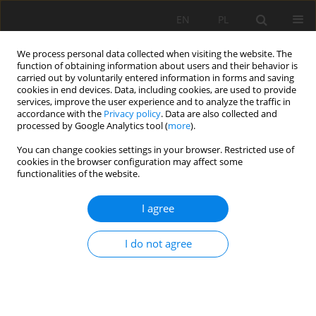
EN
PL
We process personal data collected when visiting the website. The
function of obtaining information about users and their behavior is
carried out by voluntarily entered information in forms and saving
cookies in end devices. Data, including cookies, are used to provide
services, improve the user experience and to analyze the traffic in
accordance with the
Privacy policy
. Data are also collected and
processed by Google Analytics tool (
more
).
Author
Jarosław Szlugaj
You can change cookies settings in your browser. Restricted use of
cookies in the browser configuration may affect some
functionalities of the website.
The reserves of natural sand and gravel
I agree
aggregates in the north-eastern Poland in
relation to the planned road inwestments
I do not agree
Katarzyna Guzik
,
Jarosław Szlugaj
Mining Science 2012;134(Special Issue 41):105-120
Stats
Abstract
Article
(PDF)