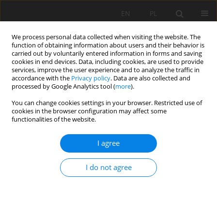
EN
PL
We process personal data collected when visiting the website. The
function of obtaining information about users and their behavior is
carried out by voluntarily entered information in forms and saving
cookies in end devices. Data, including cookies, are used to provide
services, improve the user experience and to analyze the traffic in
accordance with the
Privacy policy
. Data are also collected and
processed by Google Analytics tool (
more
).
Author
Nadia Tebbal
You can change cookies settings in your browser. Restricted use of
cookies in the browser configuration may affect some
functionalities of the website.
COMBINED EFFECT OF SILICA FUME AND
I agree
ADDITIVE ON THE BEHAVIOR OF HIGH
PERFORMANCE CONCRETES SUBJECTED TO HIGH
I do not agree
TEMPERATURES
Nadia Tebbal
,
Zine El Abidine Rahmouni
,
Mekki Maza
Mining Science 2017;24:129-145
DOI
:
https://doi.org/10.5277/msc172408