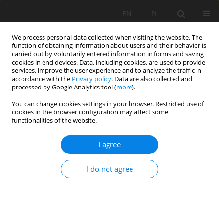
EN
PL
We process personal data collected when visiting the website. The
function of obtaining information about users and their behavior is
carried out by voluntarily entered information in forms and saving
cookies in end devices. Data, including cookies, are used to provide
services, improve the user experience and to analyze the traffic in
accordance with the
Privacy policy
. Data are also collected and
processed by Google Analytics tool (
more
).
Author
Piotr Łętkowski
You can change cookies settings in your browser. Restricted use of
cookies in the browser configuration may affect some
functionalities of the website.
STUDY OF THE IMPACT OF EXPLOITATION
I agree
STRUCTURES ON PRESSURE DISTRIBUTION AND
ADSORBED METHANE CONTENT IN COAL SEAMS
I do not agree
USING DYNAMIC FLOW MODELS. A CASE STUDY
Wiesław Szott
,
Andrzej Gołąbek
,
Krzysztof Miłek
,
Piotr Łętkowski
Mining Science 2020;27:133-153
DOI
:
https://doi.org/10.37190/MSC202710