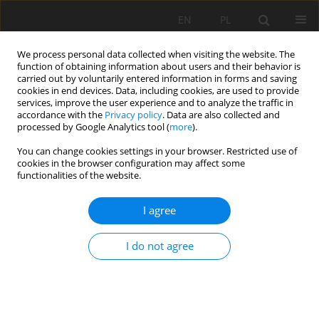
EN
PL
We process personal data collected when visiting the website. The
function of obtaining information about users and their behavior is
carried out by voluntarily entered information in forms and saving
cookies in end devices. Data, including cookies, are used to provide
services, improve the user experience and to analyze the traffic in
accordance with the
Privacy policy
. Data are also collected and
processed by Google Analytics tool (
more
).
Author
Matthew Tonkins
You can change cookies settings in your browser. Restricted use of
cookies in the browser configuration may affect some
functionalities of the website.
Intelligent algorithms for routing sensory
I agree
networks operating in explosion hazard zones
Krzysztof Stankiewicz
,
Jerzy Jagoda
,
Matthew Tonkins
I do not agree
Mining Science 2021;28:103-115
DOI
:
https://doi.org/10.37190/MSC212808
Stats
Abstract
Article
(PDF)