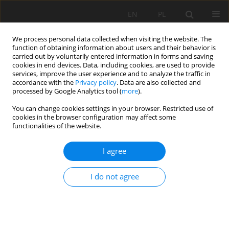
EN
PL
We process personal data collected when visiting the website. The
function of obtaining information about users and their behavior is
carried out by voluntarily entered information in forms and saving
cookies in end devices. Data, including cookies, are used to provide
services, improve the user experience and to analyze the traffic in
accordance with the
Privacy policy
. Data are also collected and
processed by Google Analytics tool (
more
).
Author
Ryszard Uberman
You can change cookies settings in your browser. Restricted use of
cookies in the browser configuration may affect some
functionalities of the website.
The reclamation concept and target
redevelopment of the "Kujawy" limestone mine
I agree
Anna Ostręga
,
Ryszard Uberman
,
Łukasz Stożek
,
Błażej Muzykiewicz
I do not agree
Mining Science 2011;132(Special Issue 39):207-224
Stats
Abstract
Article
(PDF)