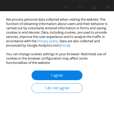
EN
PL
We process personal data collected when visiting the website. The
function of obtaining information about users and their behavior is
carried out by voluntarily entered information in forms and saving
cookies in end devices. Data, including cookies, are used to provide
services, improve the user experience and to analyze the traffic in
accordance with the
Privacy policy
. Data are also collected and
processed by Google Analytics tool (
more
).
Author
Wojciech Wójtowicz
You can change cookies settings in your browser. Restricted use of
cookies in the browser configuration may affect some
functionalities of the website.
Perspectives of improving and developing factory
I agree
production control on the basis of experience in
certification of aggregates and mineral-asphalt
I do not agree
mixtures
Wojciech Wójtowicz
Mining Science 2009;125(35):237-242
Stats