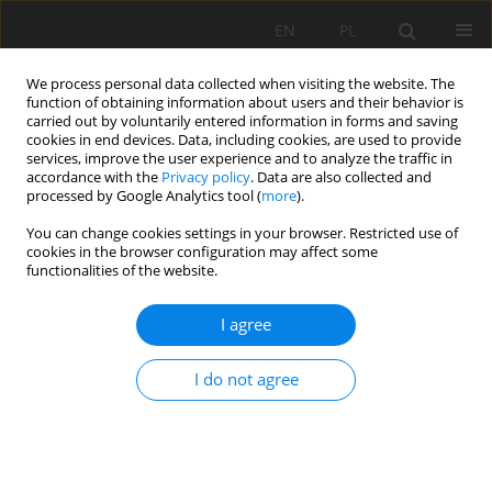
EN
PL
We process personal data collected when visiting the website. The
function of obtaining information about users and their behavior is
carried out by voluntarily entered information in forms and saving
cookies in end devices. Data, including cookies, are used to provide
services, improve the user experience and to analyze the traffic in
accordance with the
Privacy policy
. Data are also collected and
processed by Google Analytics tool (
more
).
Author
Sławomir Świtoń
You can change cookies settings in your browser. Restricted use of
cookies in the browser configuration may affect some
functionalities of the website.
Design of the shaft lining and shaft stations for
I agree
deep polymetallic ore deposits: Victoria Mine
case study
I do not agree
Sławomir Fabich
,
Jerzy Bauer
,
Magdalena Rajczakowska
,
Sławomir
Piotr Świtoń
Mining Science 2015;22:127-146
DOI
:
https://doi.org/10.5277/msc152213
Stats