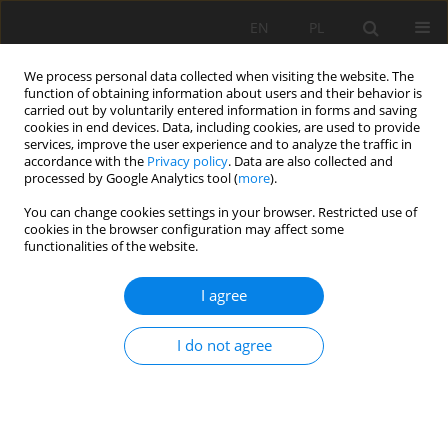
EN
PL
We process personal data collected when visiting the website. The
function of obtaining information about users and their behavior is
carried out by voluntarily entered information in forms and saving
cookies in end devices. Data, including cookies, are used to provide
services, improve the user experience and to analyze the traffic in
accordance with the
Privacy policy
. Data are also collected and
processed by Google Analytics tool (
more
).
Author
Dijie Xie
You can change cookies settings in your browser. Restricted use of
cookies in the browser configuration may affect some
functionalities of the website.
Numerical Simulation Analysis Of Rock Breaking
I agree
Of Cutting Part Of Roadheader With A Transverse
Head Under Different Design Parameters
I do not agree
Dijie Xie
,
Daiyong Lin
,
Yao Wu
,
Zhangfu Huang
Mining Science 2023;30:45-62
DOI
:
https://doi.org/10.37190/msc233003
Stats