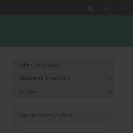
EN
PL
Submit your paper
Guidelines for authors
Archive
Sign up for email alerts