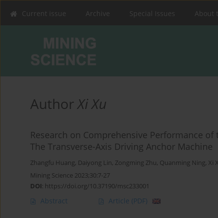
Current issue
Archive
Special Issues
About 
Author
Xi Xu
Research on Comprehensive Performance of t
The Transverse-Axis Driving Anchor Machine
Zhangfu Huang
,
Daiyong Lin
,
Zongming Zhu
,
Quanming Ning
,
Xi 
Mining Science 2023;30:7-27
DOI
:
https://doi.org/10.37190/msc233001
Abstract
Article
(PDF)