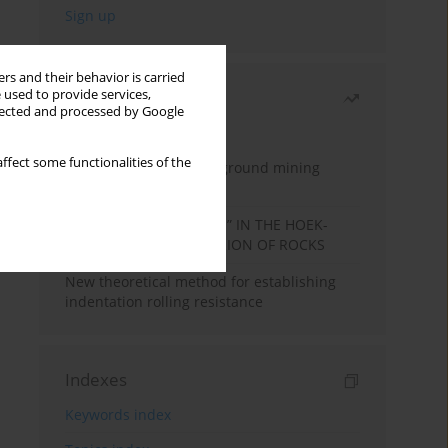
rs and their behavior is carried
 used to provide services,
Most read
llected and processed by Google
Month
Year
ffect some functionalities of the
Methodology for underground mining
method selection
DETERMINATION OF “mi” IN THE HOEK-
BROWN FAILURE CRITERION OF ROCKS
New theoretical method for establishing
indentation rolling resistance
Indexes
Keywords index