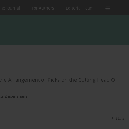
the Journal
For Authors
Editorial Team
he Arrangement of Picks on the Cutting Head Of
Xu
,
Zhipeng Jiang
Stats