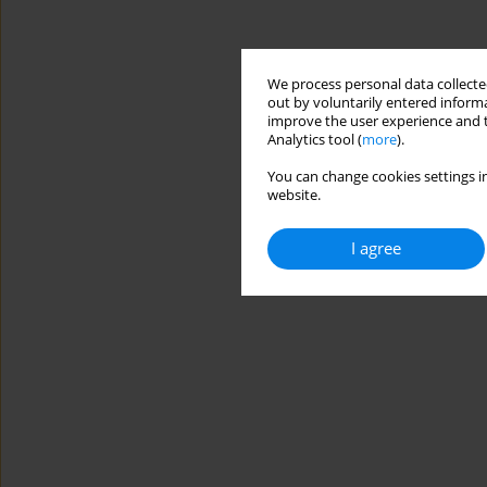
We process personal data collected
out by voluntarily entered informa
improve the user experience and t
Analytics tool (
more
).
You can change cookies settings in
website.
I agree