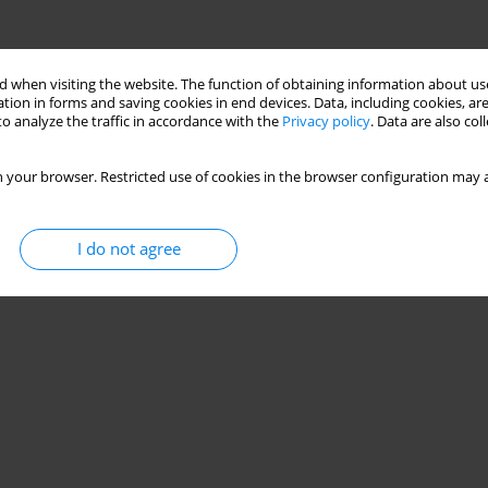
 when visiting the website. The function of obtaining information about use
tion in forms and saving cookies in end devices. Data, including cookies, are
o analyze the traffic in accordance with the
Privacy policy
. Data are also co
 your browser. Restricted use of cookies in the browser configuration may a
I do not agree