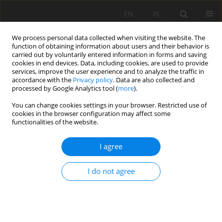
EN
PL
We process personal data collected when visiting the website. The
function of obtaining information about users and their behavior is
carried out by voluntarily entered information in forms and saving
cookies in end devices. Data, including cookies, are used to provide
services, improve the user experience and to analyze the traffic in
accordance with the
Privacy policy
. Data are also collected and
processed by Google Analytics tool (
more
).
Author
Mahmut Yavuz
You can change cookies settings in your browser. Restricted use of
cookies in the browser configuration may affect some
functionalities of the website.
Preliminary support design for underground
I agree
mine adit, Artana mine, Kosovo
Gzim Ibishi
,
Kemajl Zeqiri
,
Musa Shabani
,
Joze Kortnik
,
Mehmet Erdinç
I do not agree
Bilir
,
Melih Genis
,
Mahmut Yavuz
,
Muhamedin Hetemi
,
Gürkan Bacak
Mining Science 2021;28:141-159
DOI
:
https://doi.org/10.37190/msc212811
Stats