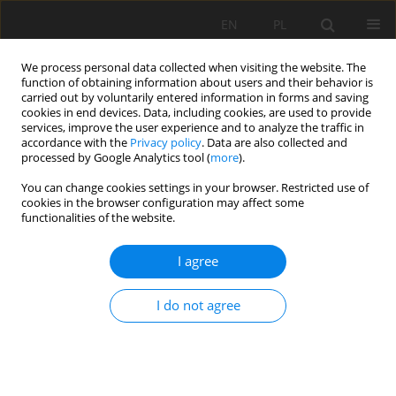
EN
PL
We process personal data collected when visiting the website. The
function of obtaining information about users and their behavior is
carried out by voluntarily entered information in forms and saving
cookies in end devices. Data, including cookies, are used to provide
services, improve the user experience and to analyze the traffic in
accordance with the
Privacy policy
. Data are also collected and
processed by Google Analytics tool (
more
).
Author
Rongxia Yu
You can change cookies settings in your browser. Restricted use of
cookies in the browser configuration may affect some
functionalities of the website.
Surface-mining slope reinforcement design
I agree
based on GeoStudio and FLAC3D
Rongxia Yu
,
Zhian Huang
,
Zhiquan Yang
I do not agree
Mining Science 2022;29:141-163
DOI
:
https://doi.org/10.37190/msc222909
Stats
Abstract
Article
(PDF)