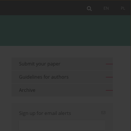
EN
PL
Submit your paper
Guidelines for authors
Archive
Sign up for email alerts