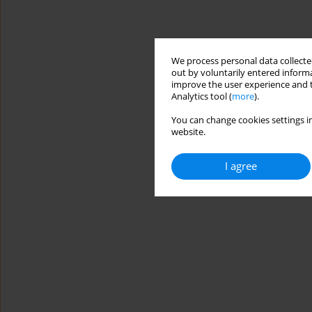
We process personal data collected
out by voluntarily entered informa
improve the user experience and t
Analytics tool (
more
).
You can change cookies settings in
website.
I agree