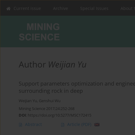
Current issue
Archive
Special Issues
About 
Author
Weijian Yu
Support parameters optimization and enginee
surrounding rock in deep
Weijian Yu
,
Genshui Wu
Mining Science 2017;24:252-268
DOI
:
https://doi.org/10.5277/MSC172415
Abstract
Article
(PDF)