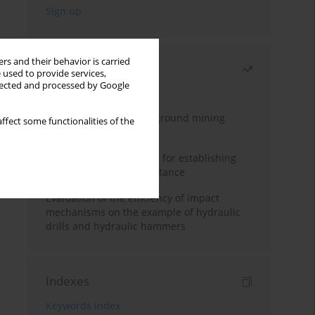
rs and their behavior is carried
Most read
 used to provide services,
llected and processed by Google
Month
Year
Methodology for underground mining
ffect some functionalities of the
method selection
New theoretical method for establishing
indentation rolling resistance
Evaluation of the efficiency of impact
mechanisms on the example of hydraulic
drills and hydraulic hammers
Indexes
Keywords index