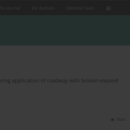
the Journal
For Authors
Editorial Team
ring application of roadway with broken-expand
Stats