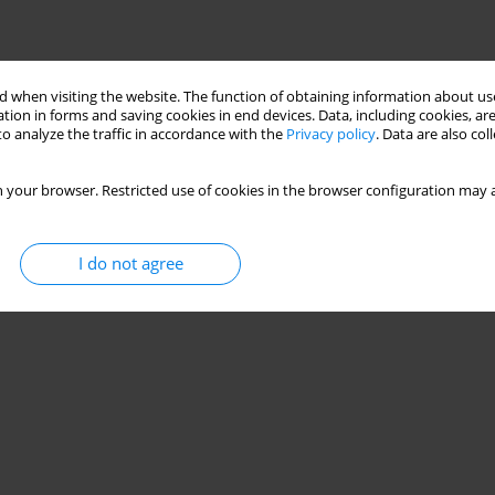
 when visiting the website. The function of obtaining information about use
tion in forms and saving cookies in end devices. Data, including cookies, are
o analyze the traffic in accordance with the
Privacy policy
. Data are also co
 your browser. Restricted use of cookies in the browser configuration may a
I do not agree